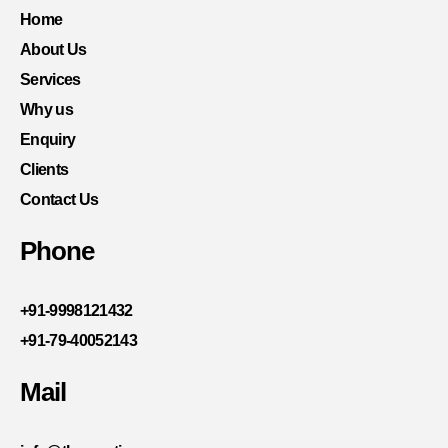
Home
About Us
Services
Why us
Enquiry
Clients
Contact Us
Phone
+91-9998121432
+91-79-40052143
Mail