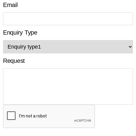
Email
Enquiry Type
Request