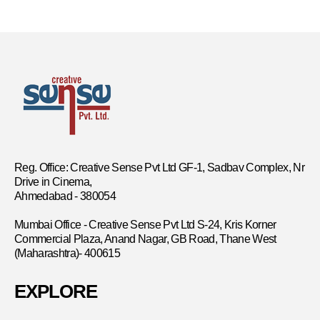
Reg. Office: Creative Sense Pvt Ltd GF-1, Sadbav Complex, Nr
Drive in Cinema,
Ahmedabad - 380054
Mumbai Office - Creative Sense Pvt Ltd S-24, Kris Korner
Commercial Plaza, Anand Nagar, GB Road, Thane West
(Maharashtra)- 400615
EXPLORE