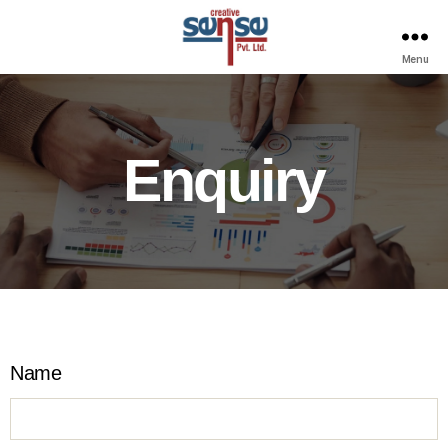
Menu
Enquiry
Name